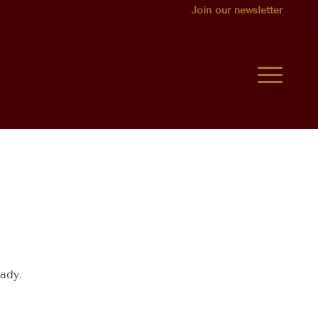
Join our newsletter
ady.