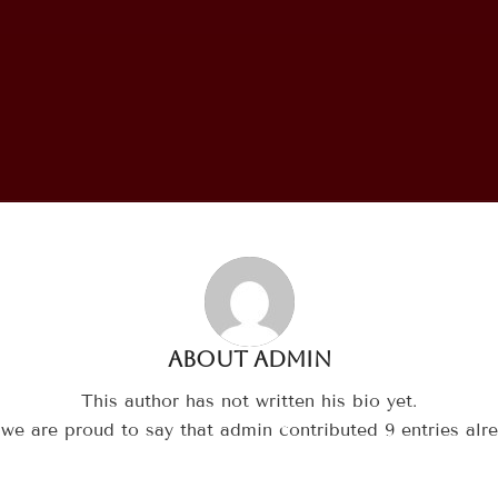
About
admin
This author has not written his bio yet.
 we are proud to say that
admin
contributed 9 entries alre