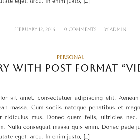
utate eget, arcu. In enim justo, […]
/
/
FEBRUARY 12, 2014
0 COMMENTS
BY
ADMIN
PERSONAL
RY WITH POST FORMAT “VI
or sit amet, consectetuer adipiscing elit. Aenea
ean massa. Cum sociis natoque penatibus et magni
r ridiculus mus. Donec quam felis, ultricies nec, 
m. Nulla consequat massa quis enim. Donec pede just
utate eget, arcu. In enim justo, […]