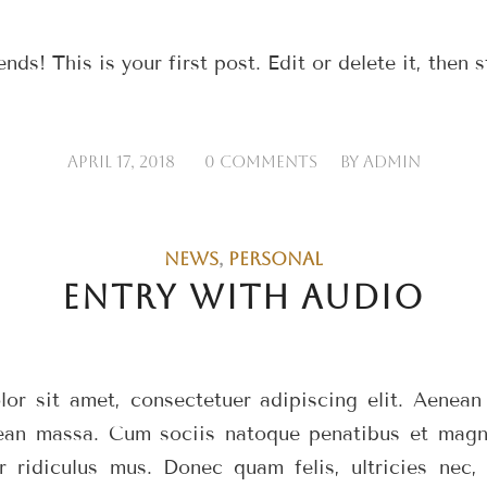
s! This is your first post. Edit or delete it, then s
/
/
APRIL 17, 2018
0 COMMENTS
BY
ADMIN
NEWS
,
PERSONAL
ENTRY WITH AUDIO
or sit amet, consectetuer adipiscing elit. Aenea
ean massa. Cum sociis natoque penatibus et magni
r ridiculus mus. Donec quam felis, ultricies nec, 