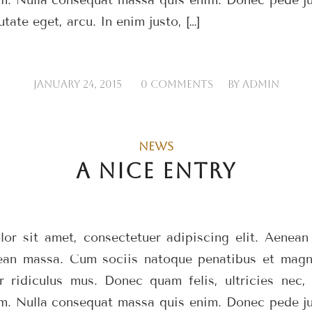
utate eget, arcu. In enim justo, […]
/
/
JANUARY 24, 2015
0 COMMENTS
BY
ADMIN
NEWS
A NICE ENTRY
or sit amet, consectetuer adipiscing elit. Aenea
ean massa. Cum sociis natoque penatibus et magni
r ridiculus mus. Donec quam felis, ultricies nec, 
m. Nulla consequat massa quis enim. Donec pede just