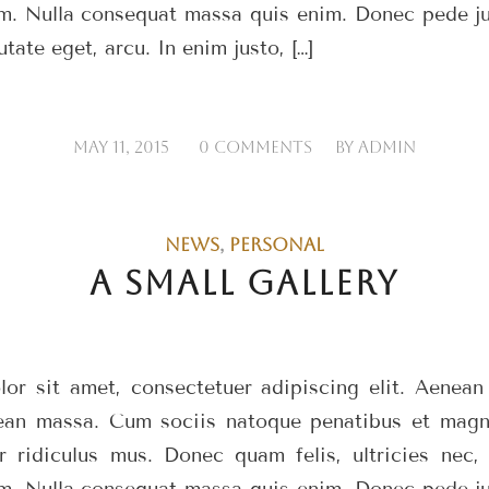
m. Nulla consequat massa quis enim. Donec pede just
utate eget, arcu. In enim justo, […]
/
/
MAY 11, 2015
0 COMMENTS
BY
ADMIN
NEWS
,
PERSONAL
A SMALL GALLERY
or sit amet, consectetuer adipiscing elit. Aenea
ean massa. Cum sociis natoque penatibus et magni
r ridiculus mus. Donec quam felis, ultricies nec, 
m. Nulla consequat massa quis enim. Donec pede just