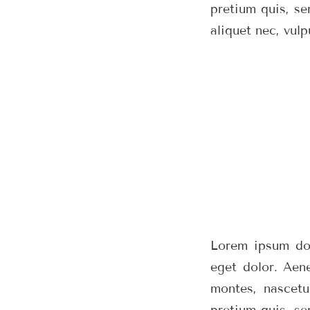
pretium quis, se
aliquet nec, vulp
Lorem ipsum dol
eget dolor. Aen
montes, nascetu
pretium quis, se