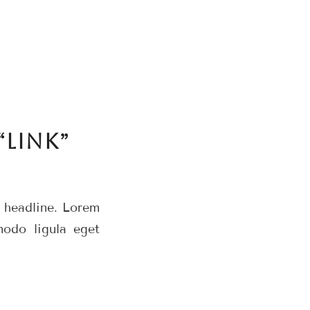
“LINK”
r headline. Lorem
modo ligula eget