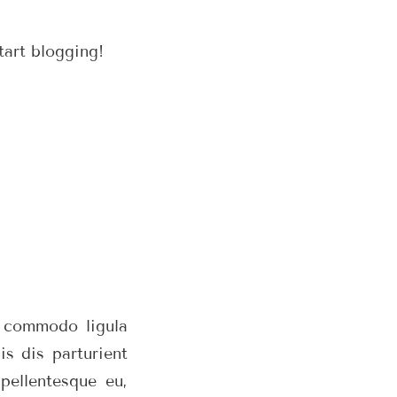
tart blogging!
n commodo ligula
s dis parturient
pellentesque eu,