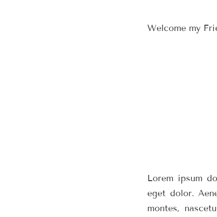
Welcome my Friend
Lorem ipsum dol
eget dolor. Aen
montes, nascetu