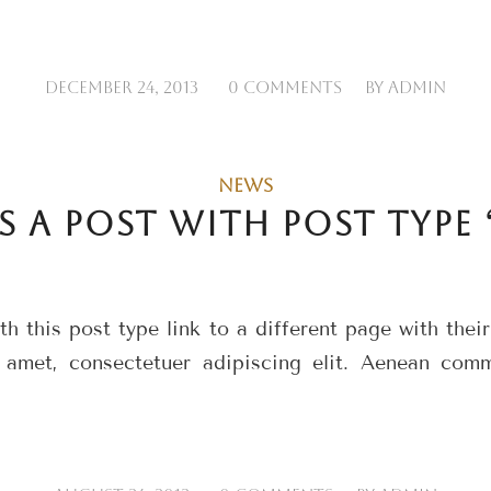
/
/
DECEMBER 24, 2013
0 COMMENTS
BY
ADMIN
NEWS
IS A POST WITH POST TYPE 
h this post type link to a different page with thei
 amet, consectetuer adipiscing elit. Aenean com