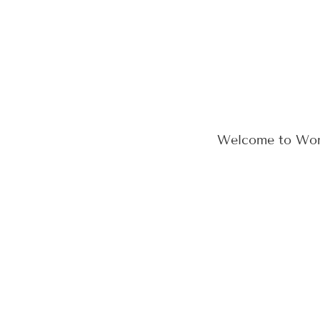
Welcome to WordPr