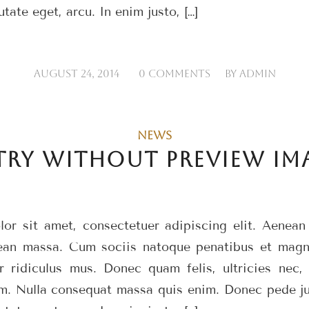
utate eget, arcu. In enim justo, […]
/
/
AUGUST 24, 2014
0 COMMENTS
BY
ADMIN
NEWS
TRY WITHOUT PREVIEW IM
or sit amet, consectetuer adipiscing elit. Aenea
ean massa. Cum sociis natoque penatibus et magni
r ridiculus mus. Donec quam felis, ultricies nec, 
m. Nulla consequat massa quis enim. Donec pede just