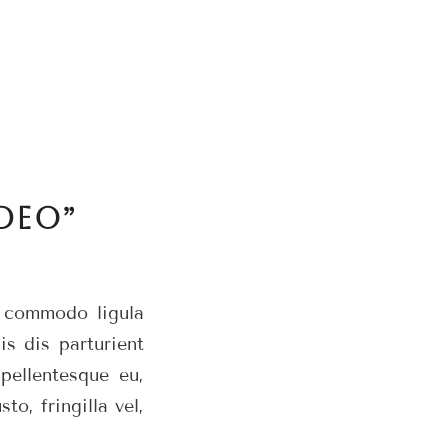
DEO”
n commodo ligula
s dis parturient
pellentesque eu,
o, fringilla vel,