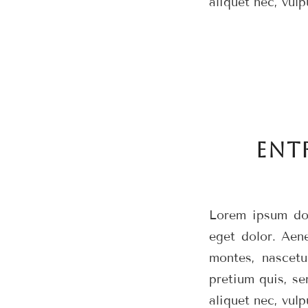
aliquet nec, vulp
ENT
Lorem ipsum dol
eget dolor. Aen
montes, nascetu
pretium quis, se
aliquet nec, vulp