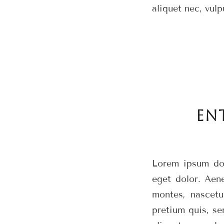
aliquet nec, vulp
EN
Lorem ipsum dol
eget dolor. Aen
montes, nascetu
pretium quis, se