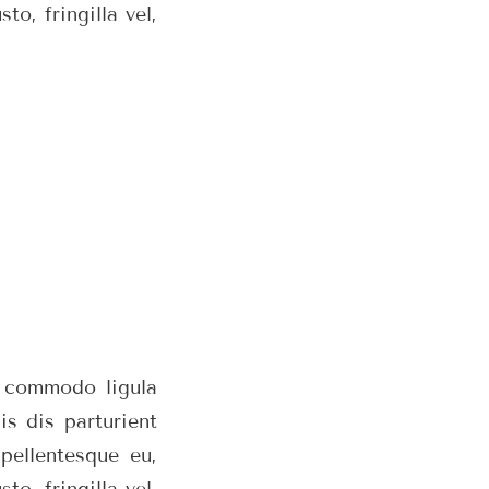
o, fringilla vel,
n commodo ligula
s dis parturient
pellentesque eu,
o, fringilla vel,