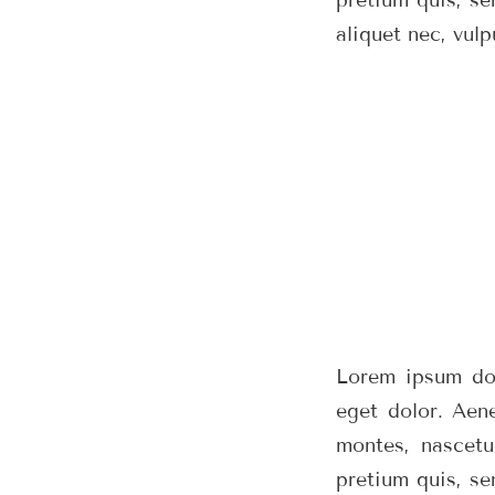
aliquet nec, vulp
Lorem ipsum dol
eget dolor. Aen
montes, nascetu
pretium quis, se