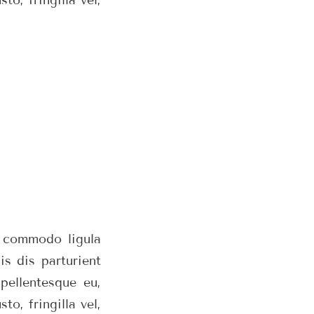
n commodo ligula
s dis parturient
pellentesque eu,
o, fringilla vel,