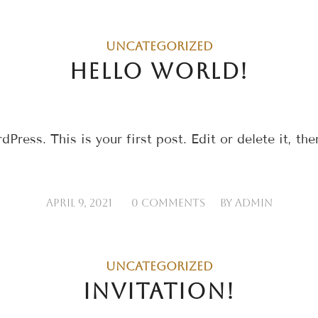
UNCATEGORIZED
HELLO WORLD!
ess. This is your first post. Edit or delete it, then
/
/
APRIL 9, 2021
0 COMMENTS
BY
ADMIN
UNCATEGORIZED
INVITATION!