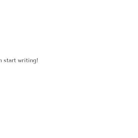
 start writing!