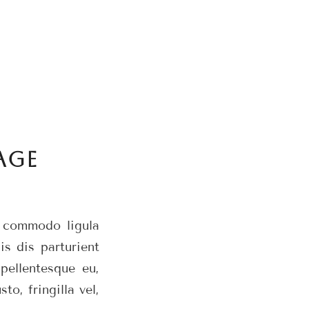
AGE
n commodo ligula
s dis parturient
pellentesque eu,
o, fringilla vel,