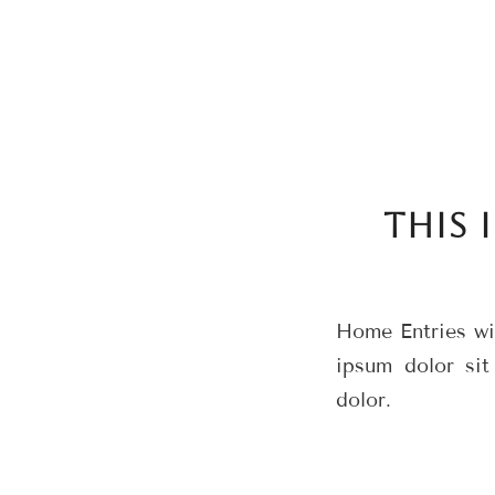
THIS 
Home Entries wit
ipsum dolor sit
dolor.