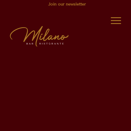
Join our newsletter