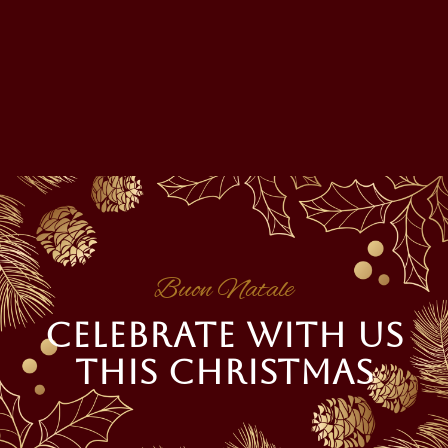
Buon Natale
CELEBRATE WITH US
THIS CHRISTMAS