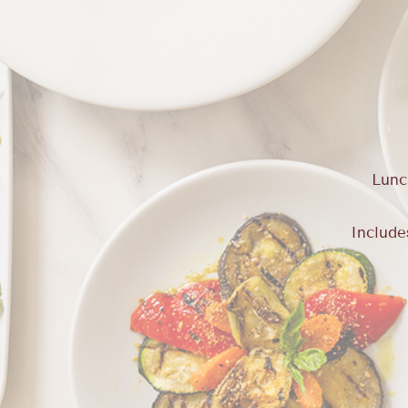
Lunc
Include