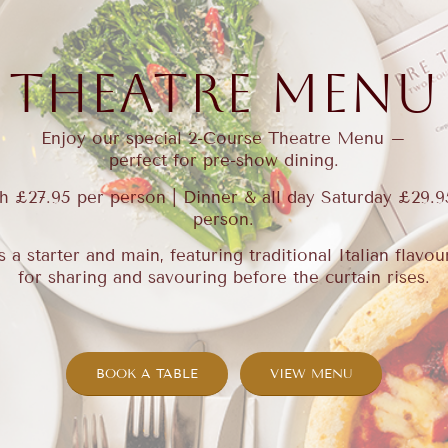
THEATRE MENU
Enjoy our special 2-Course Theatre Menu –
perfect for pre-show dining.
h £27.95 per person | Dinner & all day Saturday £29.9
person.
s a starter and main, featuring traditional Italian flavo
for sharing and savouring before the curtain rises.
BOOK A TABLE
VIEW MENU