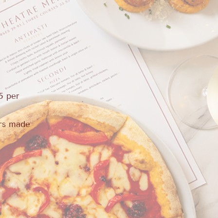
5 per
urs made