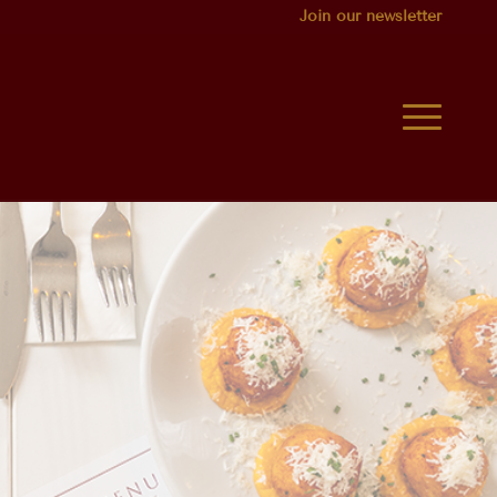
Join our newsletter